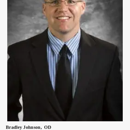
Bradley
Johnson
,
OD