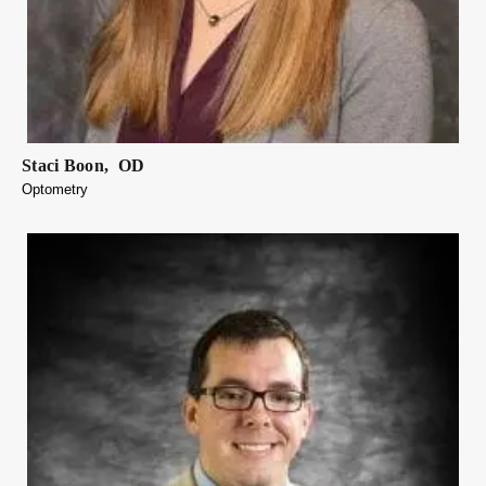
Staci
Boon
,
OD
Optometry