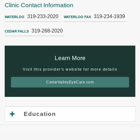
Clinic Contact Information
319-233-2020
319-234-1939
WATERLOO
WATERLOO FAX
319-268-2020
CEDAR FALLS
Learn More
Visit this provider's website for more details
CedarValleyEyeCare.com
Education