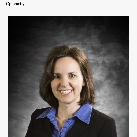
Optometry