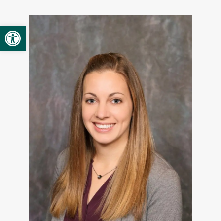
Provider Opportunities
Open toolbar
Contact
Contact Administration
Clinic Directory