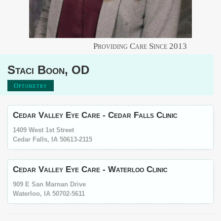
Providing Care Since
2013
Staci
Boon
,
OD
Optometry
Cedar Valley Eye Care - Cedar Falls Clinic
1409 West 1st Street
Cedar Falls, IA 50613-2115
Cedar Valley Eye Care - Waterloo Clinic
909 E San Marnan Drive
Waterloo, IA 50702-5611