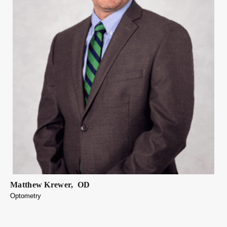
Matthew
Krewer
,
OD
Optometry