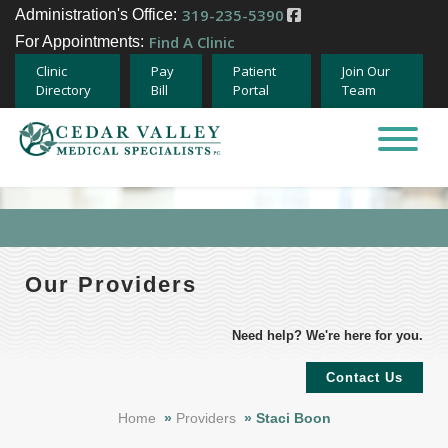
319-235-5390
Administration's Office:
Find A Clinic
For Appointments:
Clinic
Pay
Patient
Join Our
Directory
Bill
Portal
Team
Home
About
Specialties
Our Providers
Providers
Need help? We're here for you.
Careers
Contact Us
Home
»
Providers
»
Staci Boon
Team Member Opportunities