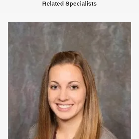
Related
Specialists