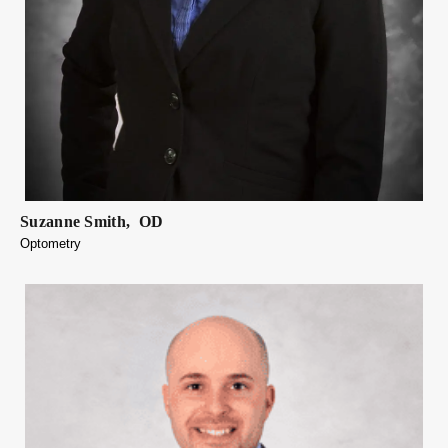
Suzanne
Smith
,
OD
Optometry