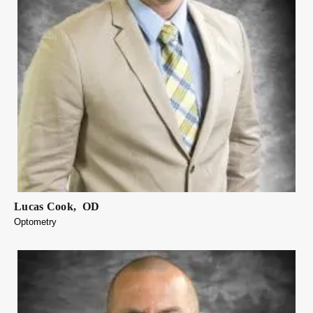
Lucas
Cook
,
OD
Optometry