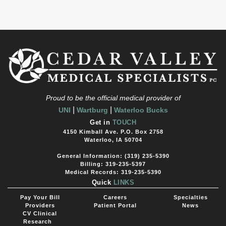
Proud to be the official medical provider of
|
|
UNI
Wartburg
Waterloo Bucks
Get in
TOUCH
4150 Kimball Ave. P.O. Box 2758
Waterloo, IA 50704
General Information: (319) 235-5390
Billing: 319-235-5397
Medical Records: 319-235-5390
Quick
LINKS
Pay Your Bill
Careers
Specialties
Providers
Patient Portal
News
CV Clinical
Research