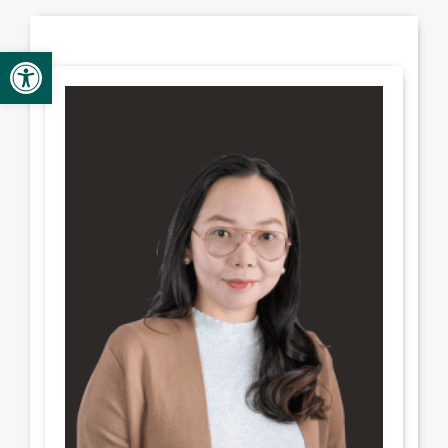
Provider Opportunities
Open toolbar
Contact
Contact Administration
Clinic Directory