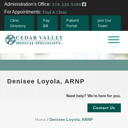
319-235-5390
Administration's Office:
Find A Clinic
For Appointments:
Clinic
Pay
Patient
Join Our
Directory
Bill
Portal
Team
Home
About
Specialties
Denisee Loyola, ARNP
Providers
Need help? We're here for you.
Careers
Contact Us
Home
/ Denisee Loyola, ARNP
Team Member Opportunities