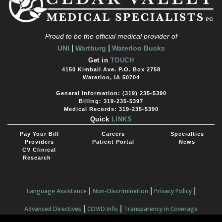
Proud to be the official medical provider of
|
|
UNI
Wartburg
Waterloo Bucks
Get in
TOUCH
4150 Kimball Ave. P.O. Box 2758
Waterloo, IA 50704
General Information: (319) 235-5390
Billing: 319-235-5397
Medical Records: 319-235-5390
Quick
LINKS
Pay Your Bill
Careers
Specialties
Providers
Patient Portal
News
CV Clinical
Research
|
|
|
Language Assistance
Non-Discrimination
Privacy Policy
|
|
Advanced Directives
COVID Info
Transparency in Coverage