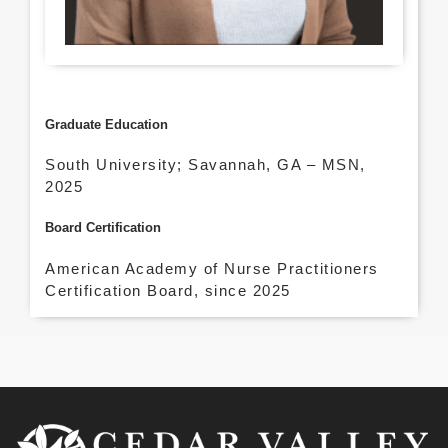
Graduate Education
South University; Savannah, GA – MSN,
2025
Board Certification
American Academy of Nurse Practitioners
Certification Board, since 2025