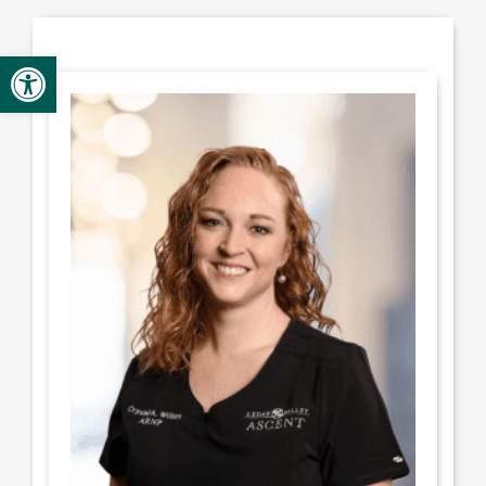
Provider Opportunities
Open toolbar
Contact
Contact Administration
Clinic Directory