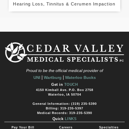
Hearing Loss, Tinnitus & Cerumen Impaction
Proud to be the official medical provider of
|
|
UNI
Wartburg
Waterloo Bucks
Get in
TOUCH
4150 Kimball Ave. P.O. Box 2758
Waterloo, IA 50704
General Information: (319) 235-5390
Billing: 319-235-5397
Medical Records: 319-235-5390
Quick
LINKS
Pay Your Bill
Careers
Specialties