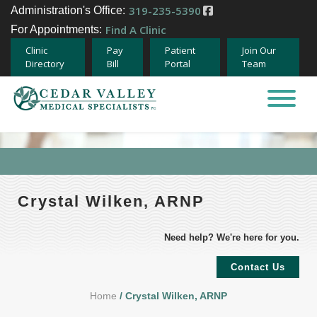
319-235-5390
Administration's Office:
Find A Clinic
For Appointments:
Clinic
Pay
Patient
Join Our
Directory
Bill
Portal
Team
Home
About
Specialties
Crystal Wilken, ARNP
Providers
Need help? We're here for you.
Careers
Contact Us
Home
/ Crystal Wilken, ARNP
Team Member Opportunities