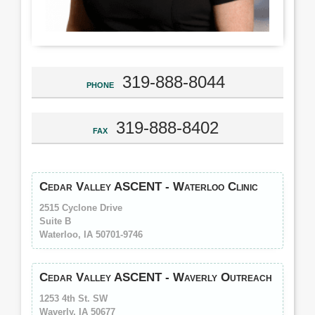
319-888-8044
PHONE
319-888-8402
FAX
Cedar Valley ASCENT - Waterloo Clinic
2515 Cyclone Drive
Suite B
Waterloo, IA 50701-9746
Cedar Valley ASCENT - Waverly Outreach
1253 4th St. SW
Waverly, IA 50677