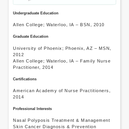
Undergraduate Education
Allen College; Waterloo, IA – BSN, 2010
Graduate Education
University of Phoenix; Phoenix, AZ – MSN,
2012
Allen College; Waterloo, IA – Family Nurse
Practitioner, 2014
Certifications
American Academy of Nurse Practitioners,
2014
Professional Interests
Nasal Polyposis Treatment & Management
Skin Cancer Diagnosis & Prevention