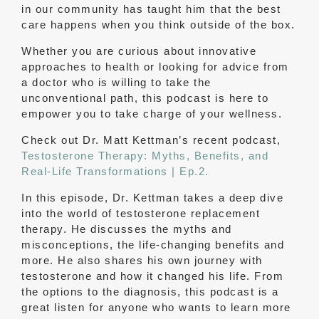
in our community has taught him that the best
care happens when you think outside of the box.
Whether you are curious about innovative
approaches to health or looking for advice from
a doctor who is willing to take the
unconventional path, this podcast is here to
empower you to take charge of your wellness.
Check out Dr. Matt Kettman’s recent podcast,
Testosterone Therapy: Myths, Benefits, and
Real-Life Transformations | Ep.2.
In this episode, Dr. Kettman takes a deep dive
into the world of testosterone replacement
therapy. He discusses the myths and
misconceptions, the life-changing benefits and
more. He also shares his own journey with
testosterone and how it changed his life. From
the options to the diagnosis, this podcast is a
great listen for anyone who wants to learn more