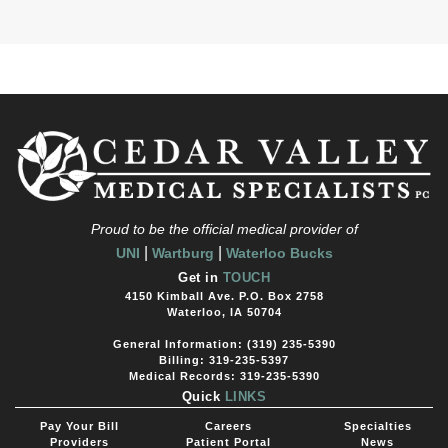
Proud to be the official medical provider of
|
|
UNI
Wartburg
Waterloo Bucks
Get in
TOUCH
4150 Kimball Ave. P.O. Box 2758
Waterloo, IA 50704
General Information: (319) 235-5390
Billing: 319-235-5397
Medical Records: 319-235-5390
Quick
LINKS
Pay Your Bill
Careers
Specialties
Providers
Patient Portal
News