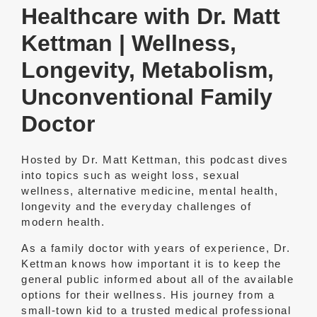
Healthcare with Dr. Matt
Kettman | Wellness,
Longevity, Metabolism,
Unconventional Family
Doctor
Hosted by Dr. Matt Kettman, this podcast dives
into topics such as weight loss, sexual
wellness, alternative medicine, mental health,
longevity and the everyday challenges of
modern health.
As a family doctor with years of experience, Dr.
Kettman knows how important it is to keep the
general public informed about all of the available
options for their wellness. His journey from a
small-town kid to a trusted medical professional