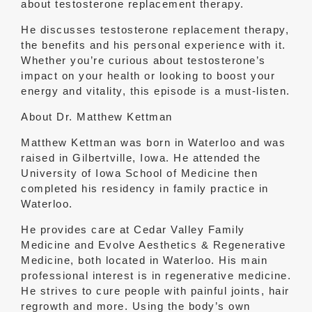
about testosterone replacement therapy.
He discusses testosterone replacement therapy,
the benefits and his personal experience with it.
Whether you’re curious about testosterone’s
impact on your health or looking to boost your
energy and vitality, this episode is a must-listen.
About Dr. Matthew Kettman
Matthew Kettman was born in Waterloo and was
raised in Gilbertville, Iowa. He attended the
University of Iowa School of Medicine then
completed his residency in family practice in
Waterloo.
He provides care at Cedar Valley Family
Medicine and Evolve Aesthetics & Regenerative
Medicine, both located in Waterloo. His main
professional interest is in regenerative medicine.
He strives to cure people with painful joints, hair
regrowth and more. Using the body’s own