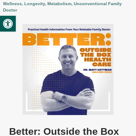
Wellness, Longevity, Metabolism, Unconventional Family
Provider Opportunities
Doctor
Open toolbar
Contact
Contact Administration
Clinic Directory
Better: Outside the Box