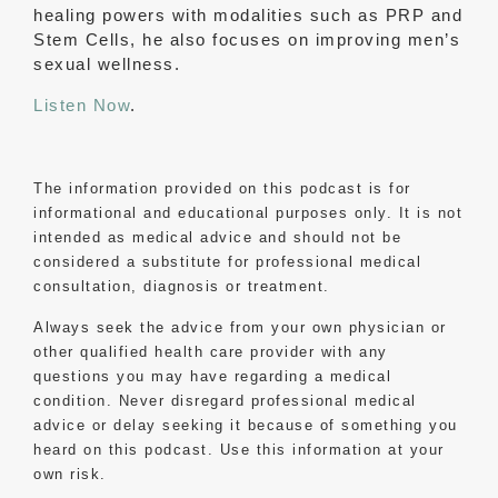
healing powers with modalities such as PRP and
Stem Cells, he also focuses on improving men’s
sexual wellness.
Listen Now
.
The information provided on this podcast is for
informational and educational purposes only. It is not
intended as medical advice and should not be
considered a substitute for professional medical
consultation, diagnosis or treatment.
Always seek the advice from your own physician or
other qualified health care provider with any
questions you may have regarding a medical
condition. Never disregard professional medical
advice or delay seeking it because of something you
heard on this podcast. Use this information at your
own risk.