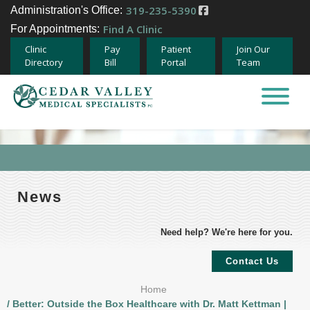
319-235-5390
Administration's Office:
Find A Clinic
For Appointments:
Clinic
Pay
Patient
Join Our
Directory
Bill
Portal
Team
Home
About
Specialties
News
Providers
Need help? We're here for you.
Careers
Contact Us
Home
Team Member Opportunities
/ Better: Outside the Box Healthcare with Dr. Matt Kettman |